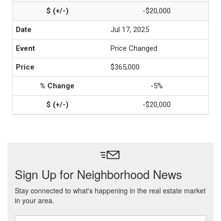
-$20,000
Jul 17, 2025
Price Changed
$365,000
-5%
-$20,000