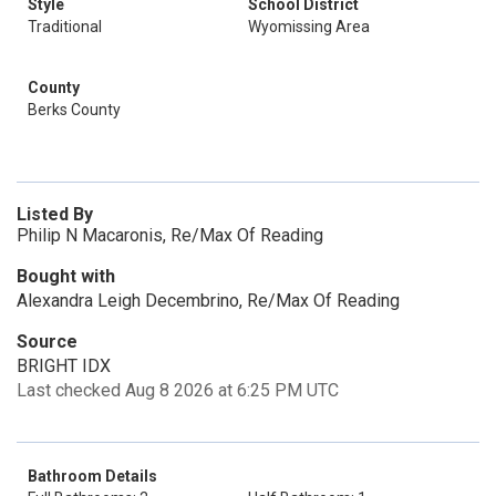
Style
School District
Traditional
Wyomissing Area
County
Berks County
Listed By
Philip N Macaronis, Re/Max Of Reading
Bought with
Alexandra Leigh Decembrino, Re/Max Of Reading
Source
BRIGHT IDX
Last checked Aug 8 2026 at 6:25 PM UTC
Bathroom Details