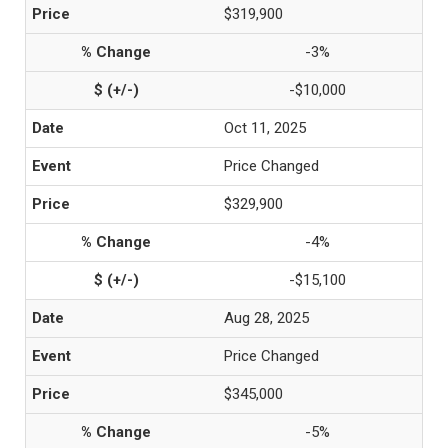
$319,900
-3%
-$10,000
Oct 11, 2025
Price Changed
$329,900
-4%
-$15,100
Aug 28, 2025
Price Changed
$345,000
-5%