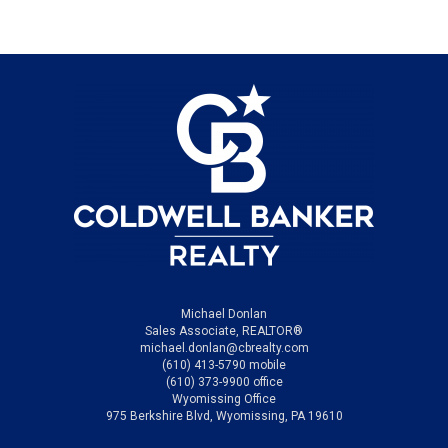
Michael Donlan
Sales Associate, REALTOR®
michael.donlan@cbrealty.com
(610) 413-5790 mobile
(610) 373-9900 office
Wyomissing Office
975 Berkshire Blvd, Wyomissing, PA 19610