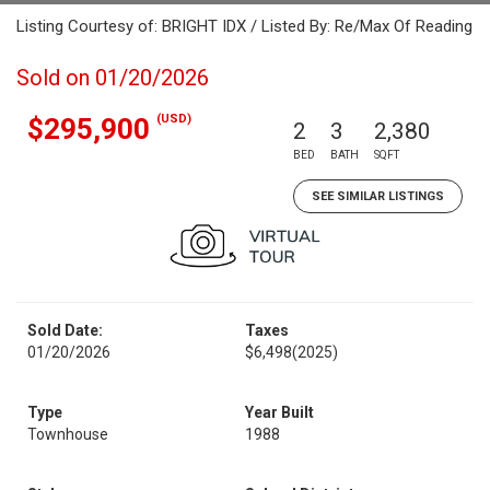
Listing Courtesy of: BRIGHT IDX / Listed By: Re/Max Of Reading
Sold on 01/20/2026
(USD)
$295,900
2
3
2,380
BED
BATH
SQFT
SEE SIMILAR LISTINGS
Sold Date:
Taxes
01/20/2026
$6,498
(2025)
Type
Year Built
Townhouse
1988