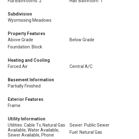
Full Bathrooms: 2
Half Bathroom: 1
Subdivision
Wyomissing Meadows
Property Features
Above Grade
Below Grade
Foundation: Block
Heating and Cooling
Forced Air
Central A/C
Basement Information
Partially Finished
Exterior Features
Frame
Utility Information
Utilities: Cable Tv, Natural Gas
Sewer: Public Sewer
Available, Water Available,
Fuel: Natural Gas
Sewer Available, Phone