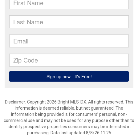
Disclaimer: Copyright 2026 Bright MLS IDX. All rights reserved. This
information is deemed reliable, but not guaranteed. The
information being provided is for consumers’ personal, non-
commercial use and may not be used for any purpose other than to
identify prospective properties consumers may be interested in
purchasing. Data last updated 8/8/26 11:25