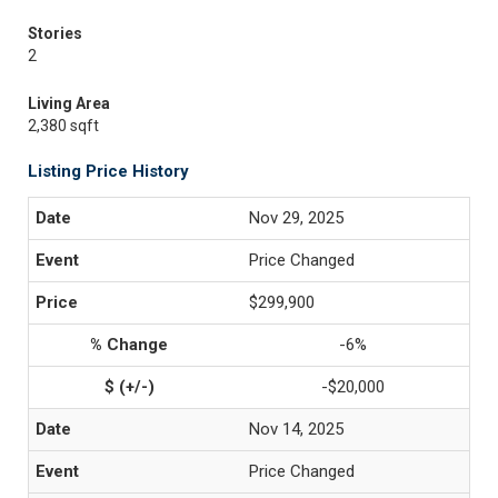
Stories
2
Living Area
2,380 sqft
Listing Price History
Nov 29, 2025
Price Changed
$299,900
-6%
-$20,000
Nov 14, 2025
Price Changed