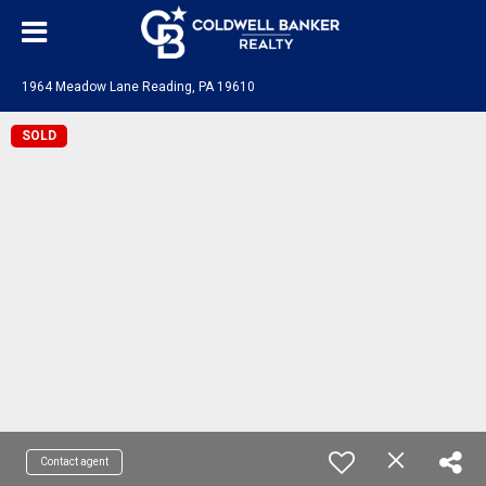
1964 Meadow Lane Reading, PA 19610
SOLD
Contact agent